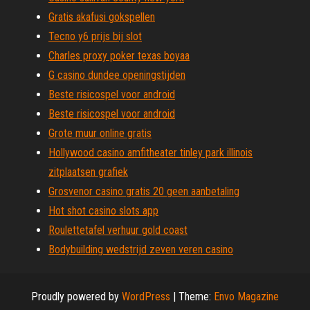
Gratis akafusi gokspellen
Tecno y6 prijs bij slot
Charles proxy poker texas boyaa
G casino dundee openingstijden
Beste risicospel voor android
Beste risicospel voor android
Grote muur online gratis
Hollywood casino amfitheater tinley park illinois
zitplaatsen grafiek
Grosvenor casino gratis 20 geen aanbetaling
Hot shot casino slots app
Roulettetafel verhuur gold coast
Bodybuilding wedstrijd zeven veren casino
Proudly powered by
WordPress
|
Theme:
Envo Magazine