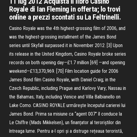
11 lug 2012 Acquista il libro Casino
Royale di Ian Fleming in offerta; lo trovi
online a prezzi scontati su La Feltrinelli.
Casino Royale was the 4th highest-grossing film of 2006, and
was the highest-grossing installment of the James Bond
series until Skyfall surpassed it in November 2012. [3] Upon
its release in the United Kingdom, Casino Royale broke series
records on both opening day—£1.7 million [69] —and opening
weekend—£13,370,969. [70] Film location guide for 2006
James Bond film Casino Royale, with Daniel Craig; in the
Czech Republic, including Prague and Karlovy Vary; Nassau in
the Bahamas; Italy, including Venice and Villa Balbianello on
Lake Como. CASINO ROYALE urmărește începutul carierei lui
James Bond. Prima sa misiune ca “agent 007” îl conduce la
Le Chiffre (Mads Mikkelsen), un finanțator al teroriștilor din
întreaga lume. Pentru a-l opri și a distruge rețeaua teroristă,