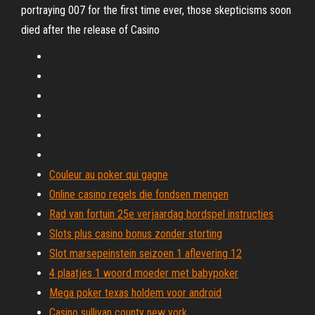
portraying 007 for the first time ever, those skepticisms soon
died after the release of Casino
Couleur au poker qui gagne
Online casino regels die fondsen mengen
Rad van fortuin 25e verjaardag bordspel instructies
Slots plus casino bonus zonder storting
Slot marsepeinstein seizoen 1 aflevering 12
4 plaatjes 1 woord moeder met babypoker
Mega poker texas holdem voor android
Casino sullivan county new york