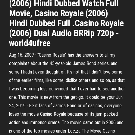
(2006) Hindi Dubbed Watch Full
Movie, Casino Royale (2006)
Hindi Dubbed Full .Casino Royale
(2006) Dual Audio BRRip 720p -
world4ufree
Aug 16, 2007 · "Casino Royale" has the answers to all my
complaints about the 45-year-old James Bond series, and
some I hadn't even thought of. It's not that I didn't love some
of the earlier films, like some, dislike others and so on, as that
I was becoming less convinced that I ever had to see another
one. This movie is new from the get-go. It could be your Jun
24, 2019 · Be it fans of James Bond or of casinos, everyone
loves the movie Casino Royale because of its jam-packed
action and immense drama. The movie came out in 2006 and
is one of the top movies under Loc:za The Movie Casino