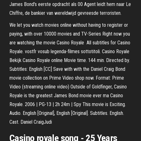
James Bond's eerste opdracht als 00 Agent leidt hem naar Le
Chiffre, de bankier van wereldwijd gevreesde terroristen.
We let you watch movies online without having to register or
paying, with over 10000 movies and TV-Series Right now you
are watching the movie Casino Royale All subtitles for Casino
Royale. vostfr vosub legenda-filmes sottotitoli. Casino Royale
Bekijk Casino Royale online Movie time. 144 min. Directed by.
Subtitles: English [CC] Save with with the Daniel Craig Bond
movie collection on Prime Video shop now. Format: Prime
Video (streaming online video) Outside of Goldfinger, Casino
Royale is the greatest James Bond movie ever ma Casino
Royale. 2006 | PG-13 | 2h 24m | Spy This movie is Exciting.
Audio. English [Original], English [Original]. Subtitles. English.
Cast. Daniel CraigJudi
Casino royale song - 25 Years