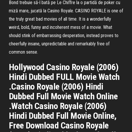
Bond trebuie să-l bată pe Le Chiffre la o partidă de poker cu
miză mare, jucată la Casino Royale. CASINO ROYALE is one of
the truly great bad movies of all time. It is a wonderfully
weird, bold, funny and incoherent mess of a movie. What
should stink of embarrassing desperation, instead proves to
cheerfully insane, unpredictable and remarkably free of
common sense.
Hollywood Casino Royale (2006)
Hindi Dubbed FULL Movie Watch
.Casino Royale (2006) Hindi
Dubbed Full Movie Watch Online
.Watch Casino Royale (2006)
Hindi Dubbed Full Movie Online,
Free Download Casino Royale