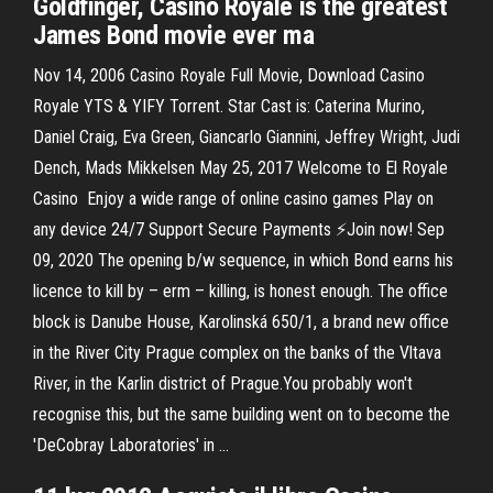
Goldfinger, Casino Royale is the greatest
James Bond movie ever ma
Nov 14, 2006 Casino Royale Full Movie, Download Casino
Royale YTS & YIFY Torrent. Star Cast is: Caterina Murino,
Daniel Craig, Eva Green, Giancarlo Giannini, Jeffrey Wright, Judi
Dench, Mads Mikkelsen May 25, 2017 Welcome to El Royale
Casino ️ Enjoy a wide range of online casino games Play on
any device 24/7 Support Secure Payments ⚡Join now! Sep
09, 2020 The opening b/w sequence, in which Bond earns his
licence to kill by – erm – killing, is honest enough. The office
block is Danube House, Karolinská 650/1, a brand new office
in the River City Prague complex on the banks of the Vltava
River, in the Karlin district of Prague.You probably won't
recognise this, but the same building went on to become the
'DeCobray Laboratories' in …