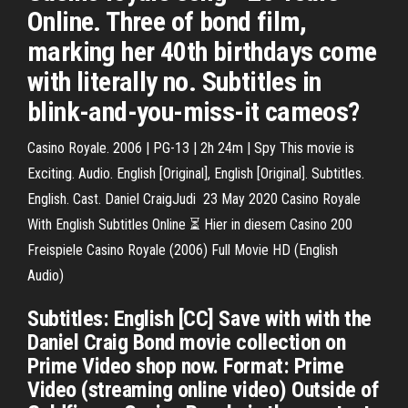
Online. Three of bond film,
marking her 40th birthdays come
with literally no. Subtitles in
blink-and-you-miss-it cameos?
Casino Royale. 2006 | PG-13 | 2h 24m | Spy This movie is
Exciting. Audio. English [Original], English [Original]. Subtitles.
English. Cast. Daniel CraigJudi 23 May 2020 Casino Royale
With English Subtitles Online ⏳ Hier in diesem Casino 200
Freispiele Casino Royale (2006) Full Movie HD (English
Audio)
Subtitles: English [CC] Save with with the
Daniel Craig Bond movie collection on
Prime Video shop now. Format: Prime
Video (streaming online video) Outside of