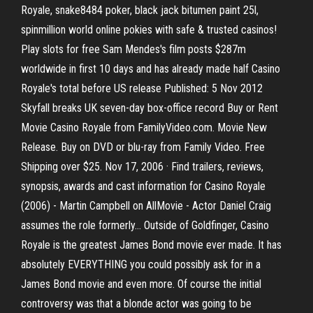
Royale, snake8484 poker, black jack bitumen paint 25l,
spinmillion world online pokies with safe & trusted casinos!
Play slots for free Sam Mendes's film posts $287m
worldwide in first 10 days and has already made half Casino
Royale's total before US release Published: 5 Nov 2012
Skyfall breaks UK seven-day box-office record Buy or Rent
Movie Casino Royale from FamilyVideo.com. Movie New
Release. Buy on DVD or blu-ray from Family Video. Free
Shipping over $25. Nov 17, 2006 · Find trailers, reviews,
synopsis, awards and cast information for Casino Royale
(2006) - Martin Campbell on AllMovie - Actor Daniel Craig
assumes the role formerly… Outside of Goldfinger, Casino
Royale is the greatest James Bond movie ever made. It has
absolutely EVERYTHING you could possibly ask for in a
James Bond movie and even more. Of course the initial
controversy was that a blonde actor was going to be