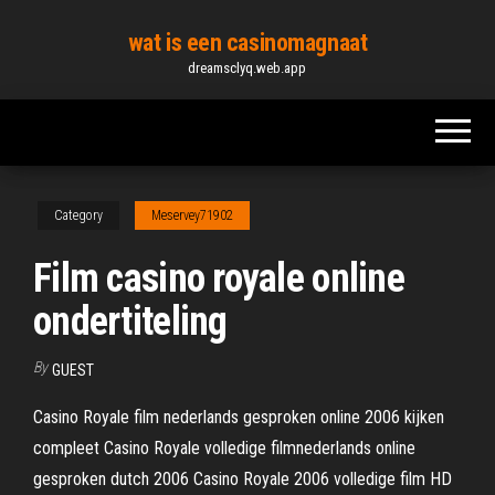
Skip
wat is een casinomagnaat
to
dreamsclyq.web.app
the
content
Category
Meservey71902
Film casino royale online
ondertiteling
By
GUEST
Casino Royale film nederlands gesproken online 2006 kijken
compleet Casino Royale volledige filmnederlands online
gesproken dutch 2006 Casino Royale 2006 volledige film HD