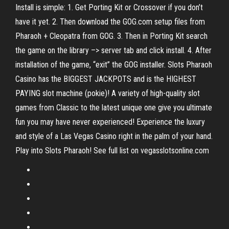
Install is simple: 1. Get Porting Kit or Crossover if you don’t
have it yet. 2. Then download the GOG.com setup files from
Pharaoh + Cleopatra from GOG. 3. Then in Porting Kit search
the game on the library –> server tab and click install. 4. After
installation of the game, “exit” the GOG installer. Slots Pharaoh
Casino has the BIGGEST JACKPOTS and is the HIGHEST
PAYING slot machine (pokie)! A variety of high-quality slot
games from Classic to the latest unique one give you ultimate
fun you may have never experienced! Experience the luxury
and style of a Las Vegas Casino right in the palm of your hand.
Play into Slots Pharaoh! See full list on vegasslotsonline.com