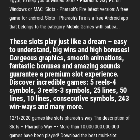
Egypt, to help you download Slots - Pharaoh's Way PC on
Windows or MAC Slots - Pharaoh's Fire latest version: A free
game for android. Slots - Pharaoh's Fire is a free Android app
that belongs to the category Mobile Games with subca.. .
These slots play just like a dream – easy
to understand, big wins and high bonuses!
Gorgeous graphics, smooth animations,
fantastic bonuses and amazing sounds
guarantee a premium slot experience.
Discover incredible games: 5 reels-4
symbols, 3 reels-3 symbols, 25 lines, 50
lines, 10 lines, consecutive symbols, 243
win-ways and many more.
12/1/2020 games like slots pharaoh s way The description of
Slots – Pharaohs Way ••• More than 10.000.000.000.000
games have been played! Download the best multi-slot