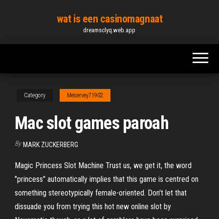
Skip
wat is een casinomagnaat
to
dreamsclyq.web.app
the
content
Category
Meservey71902
Mac slot games paroah
By
MARK ZUCKERBERG
Magic Princess Slot Machine Trust us, we get it, the word
"princess" automatically implies that this game is centred on
something stereotypically female-oriented. Don't let that
dissuade you from trying this hot new online slot by