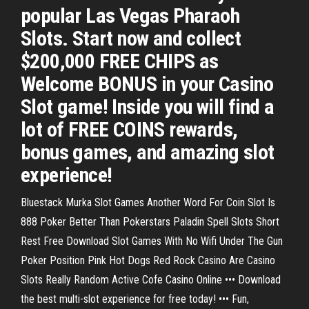
popular Las Vegas Pharaoh
Slots. Start now and collect
$200,000 FREE CHIPS as
Welcome BONUS in your Casino
Slot game! Inside you will find a
lot of FREE COINS rewards,
bonus games, and amazing slot
experience!
Bluestack Murka Slot Games Another Word For Coin Slot Is
888 Poker Better Than Pokerstars Paladin Spell Slots Short
Rest Free Download Slot Games With No Wifi Under The Gun
Poker Position Pink Hot Dogs Red Rock Casino Are Casino
Slots Really Random Active Cofe Casino Online ‎••• Download
the best multi-slot experience for free today! ••• Fun,