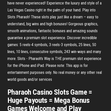
have never experienced! Experience the luxury and style of a
Las Vegas Casino right in the palm of your hand. Play into
Slots Pharaoh! These slots play just like a dream – easy to
understand, big wins and high bonuses! Gorgeous graphics,
smooth animations, fantastic bonuses and amazing sounds
guarantee a premium slot experience. Discover incredible
games: 5 reels-4 symbols, 3 reels-3 symbols, 25 lines, 50
lines, 10 lines, consecutive symbols, 243 win-ways and many
more. Slots - Pharaoh's Way is THE premium slot experience
for the iPhone and iPad. Please note: This app is for
entertainment purposes only. No real money or any other real
world goods and/or services
Pharaoh Casino Slots Game =
Huge Payouts = Mega Bonus
Games Welcome and Play