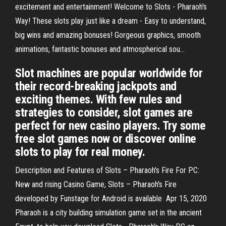
excitement and entertainment! Welcome to Slots - Pharaoh's
Way! These slots play just like a dream - Easy to understand,
big wins and amazing bonuses! Gorgeous graphics, smooth
animations, fantastic bonuses and atmospherical sou…
Slot machines are popular worldwide for
their record-breaking jackpots and
exciting themes. With few rules and
strategies to consider, slot games are
perfect for new casino players. Try some
free slot games now or discover online
slots to play for real money.
Description and Features of Slots – Pharaoh's Fire For PC:
New and rising Casino Game, Slots – Pharaoh's Fire
developed by Funstage for Android is available Apr 15, 2020
Pharaoh is a city building simulation game set in the ancient