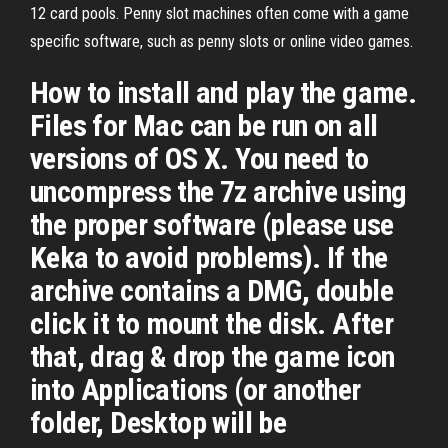
12 card pools. Penny slot machines often come with a game
specific software, such as penny slots or online video games.
How to install and play the game.
Files for Mac can be run on all
versions of OS X. You need to
uncompress the 7z archive using
the proper software (please use
Keka to avoid problems). If the
archive contains a DMG, double
click it to mount the disk. After
that, drag & drop the game icon
into Applications (or another
folder, Desktop will be