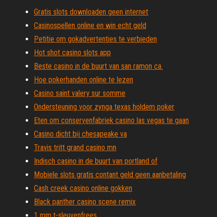
Gratis slots downloaden geen internet
Casinospellen online en win echt geld
Petitie om gokadvertenties te verbieden
Hot shot casino slots app
Beste casino in de buurt van san ramon ca.
Hoe pokerhanden online te lezen
Casino saint valery sur somme
Ondersteuning voor zynga texas holdem poker
Eten om conservenfabriek casino las vegas te gaan
Casino dicht bij chesapeake va
Travis tritt grand casino mn
Indisch casino in de buurt van portland of
Mobiele slots gratis contant geld geen aanbetaling
Cash creek casino online gokken
Black panther casino scene remix
1 mm t-sleuvenfrees