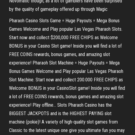
Novomatic though, as a lot of gamblers have been surprised
by the quality of gameplay offered up through Magic
Pharaoh Casino Slots Game = Huge Payouts = Mega Bonus
Games Welcome and Play popular Las Vegas Pharaoh Slots.
Start now and collect $200,000 FREE CHIPS as Welcome
BONUS in your Casino Slot game! Inside you will find a lot of
FREE COINS rewards, bonus games, and amazing slot
experience! ‎Pharaoh Slot Machine = Huge Payouts = Mega
Bonus Games Welcome and Play popular Las Vegas Pharaoh
Slot Machine. Start now and collect 200.000 FREE CHIPS as
Welcome BONUS in your CasinoSlot game! Inside you will find
a lot of FREE COINS rewards, bonus games and amazing slot
experience! Play offline… Slots Pharaoh Casino has the
BIGGEST JACKPOTS and is the HIGHEST PAYING slot
machine (pokie)! A variety of high-quality slot games from
Classic to the latest unique one give you ultimate fun you may