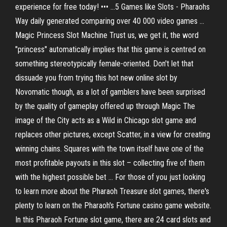
experience for free today! ••• …5 Games like Slots - Pharaohs
Way daily generated comparing over 40 000 video games …
Magic Princess Slot Machine Trust us, we get it, the word
"princess" automatically implies that this game is centred on
something stereotypically female-oriented. Don't let that
dissuade you from trying this hot new online slot by
Novomatic though, as a lot of gamblers have been surprised
by the quality of gameplay offered up through Magic The
image of the City acts as a Wild in Chicago slot game and
replaces other pictures, except Scatter, in a view for creating
winning chains. Squares with the town itself have one of the
most profitable payouts in this slot – collecting five of them
with the highest possible bet … For those of you just looking
to learn more about the Pharaoh Treasure slot games, there's
plenty to learn on the Pharaoh's Fortune casino game website.
In this Pharaoh Fortune slot game, there are 24 card slots and