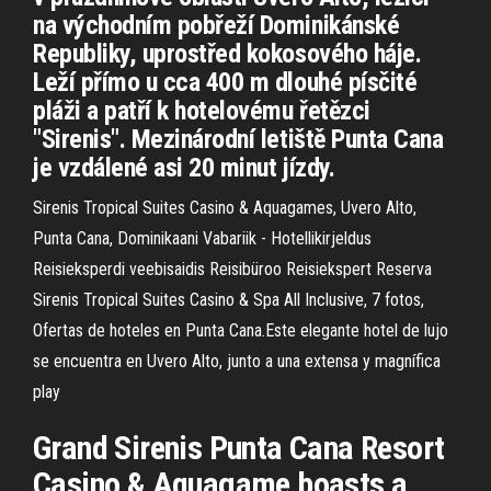
na východním pobřeží Dominikánské
Republiky, uprostřed kokosového háje.
Leží přímo u cca 400 m dlouhé písčité
pláži a patří k hotelovému řetězci
"Sirenis". Mezinárodní letiště Punta Cana
je vzdálené asi 20 minut jízdy.
Sirenis Tropical Suites Casino & Aquagames, Uvero Alto,
Punta Cana, Dominikaani Vabariik - Hotellikirjeldus
Reisieksperdi veebisaidis Reisibüroo Reisiekspert Reserva
Sirenis Tropical Suites Casino & Spa All Inclusive, 7 fotos,
Ofertas de hoteles en Punta Cana.Este elegante hotel de lujo
se encuentra en Uvero Alto, junto a una extensa y magnífica
play
Grand Sirenis Punta Cana Resort
Casino & Aquagame boasts a