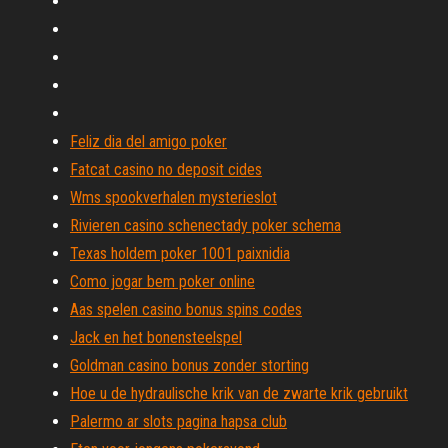
Feliz dia del amigo poker
Fatcat casino no deposit cides
Wms spookverhalen mysterieslot
Rivieren casino schenectady poker schema
Texas holdem poker 1001 paixnidia
Como jogar bem poker online
Aas spelen casino bonus spins codes
Jack en het bonensteelspel
Goldman casino bonus zonder storting
Hoe u de hydraulische krik van de zwarte krik gebruikt
Palermo ar slots pagina hapsa club