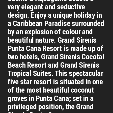
very elegant and seductive
design. Enjoy a unique holiday in
a Caribbean Paradise surrounded
by an explosion of colour and
beautiful nature. Grand Sirenis
Punta Cana Resort is made up of
two hotels, Grand Sirenis Cocotal
Beach Resort and Grand Sirenis
Tropical Suites. This spectacular
five star resort is situated in one
of the most beautiful coconut
groves in Punta Cana; set in a
privileged position, the Grand