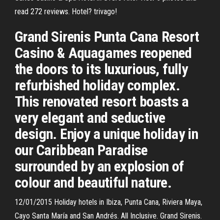
read 272 reviews. Hotel? trivago!
Grand Sirenis Punta Cana Resort
Casino & Aquagames reopened
the doors to its luxurious, fully
refurbished holiday complex.
This renovated resort boasts a
very elegant and seductive
design. Enjoy a unique holiday in
our Caribbean Paradise
surrounded by an explosion of
colour and beautiful nature.
12/01/2015 Holiday hotels in Ibiza, Punta Cana, Riviera Maya,
Cayo Santa María and San Andrés. All Inclusive. Grand Sirenis.