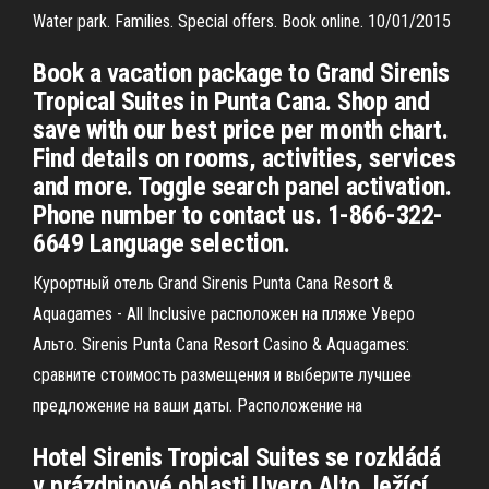
Water park. Families. Special offers. Book online. 10/01/2015
Book a vacation package to Grand Sirenis
Tropical Suites in Punta Cana. Shop and
save with our best price per month chart.
Find details on rooms, activities, services
and more. Toggle search panel activation.
Phone number to contact us. 1-866-322-
6649 Language selection.
Курортный отель Grand Sirenis Punta Cana Resort &
Aquagames - All Inclusive расположен на пляже Уверо
Альто. Sirenis Punta Cana Resort Casino & Aquagames:
сравните стоимость размещения и выберите лучшее
предложение на ваши даты. Расположение на
Hotel Sirenis Tropical Suites se rozkládá
v prázdninové oblasti Uvero Alto, ležící