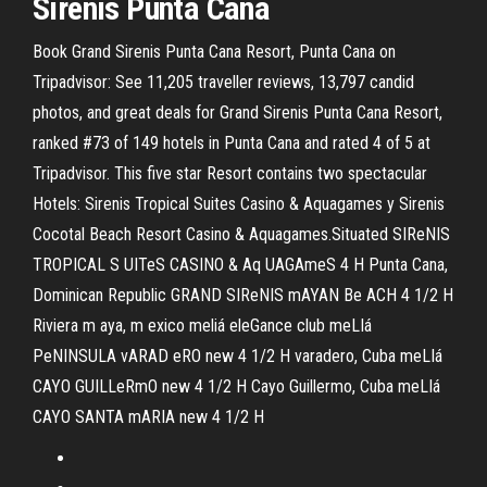
Sirenis Punta Cana
Book Grand Sirenis Punta Cana Resort, Punta Cana on
Tripadvisor: See 11,205 traveller reviews, 13,797 candid
photos, and great deals for Grand Sirenis Punta Cana Resort,
ranked #73 of 149 hotels in Punta Cana and rated 4 of 5 at
Tripadvisor. This five star Resort contains two spectacular
Hotels: Sirenis Tropical Suites Casino & Aquagames y Sirenis
Cocotal Beach Resort Casino & Aquagames.Situated SIReNIS
TROPICAL S UITeS CASINO & Aq UAGAmeS 4 H Punta Cana,
Dominican Republic GRAND SIReNIS mAYAN Be ACH 4 1/2 H
Riviera m aya, m exico meliá eleGance club meLIá
PeNINSULA vARAD eRO new 4 1/2 H varadero, Cuba meLIá
CAYO GUILLeRmO new 4 1/2 H Cayo Guillermo, Cuba meLIá
CAYO SANTA mARIA new 4 1/2 H