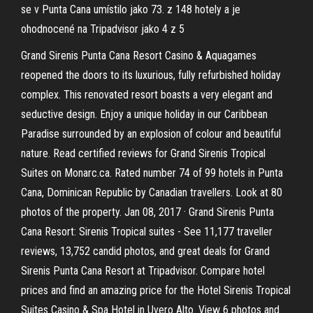
se v Punta Cana umístilo jako 73. z 148 hotely a je
ohodnocené na Tripadvisor jako 4 z 5
Grand Sirenis Punta Cana Resort Casino & Aquagames
reopened the doors to its luxurious, fully refurbished holiday
complex. This renovated resort boasts a very elegant and
seductive design. Enjoy a unique holiday in our Caribbean
Paradise surrounded by an explosion of colour and beautiful
nature. Read certified reviews for Grand Sirenis Tropical
Suites on Monarc.ca. Rated number 74 of 99 hotels in Punta
Cana, Dominican Republic by Canadian travellers. Look at 80
photos of the property. Jan 08, 2017 · Grand Sirenis Punta
Cana Resort: Sirenis Tropical suites - See 11,177 traveller
reviews, 13,752 candid photos, and great deals for Grand
Sirenis Punta Cana Resort at Tripadvisor. Compare hotel
prices and find an amazing price for the Hotel Sirenis Tropical
Suites Casino & Spa Hotel in Uvero Alto. View 6 photos and