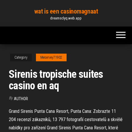
Skip
wat is een casinomagnaat
to
dreamsclyq.web.app
the
content
Category
Meservey71902
Sirenis tropische suites
casino en aq
By
AUTHOR
Grand Sirenis Punta Cana Resort, Punta Cana: Zobrazte 11
204 recenzí zákazníků, 13 797 fotografií cestovatelů a skvělé
nabídky pro zařízení Grand Sirenis Punta Cana Resort, které