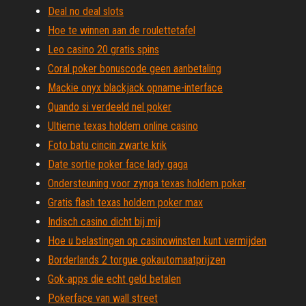
Deal no deal slots
Hoe te winnen aan de roulettetafel
Leo casino 20 gratis spins
Coral poker bonuscode geen aanbetaling
Mackie onyx blackjack opname-interface
Quando si verdeeld nel poker
Ultieme texas holdem online casino
Foto batu cincin zwarte krik
Date sortie poker face lady gaga
Ondersteuning voor zynga texas holdem poker
Gratis flash texas holdem poker max
Indisch casino dicht bij mij
Hoe u belastingen op casinowinsten kunt vermijden
Borderlands 2 torgue gokautomaatprijzen
Gok-apps die echt geld betalen
Pokerface van wall street