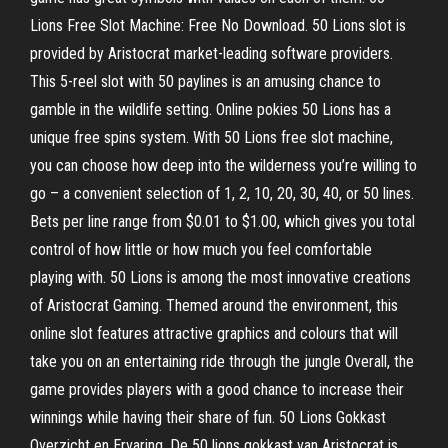
Lions Free Slot Machine: Free No Download. 50 Lions slot is
provided by Aristocrat market-leading software providers.
This 5-reel slot with 50 paylines is an amusing chance to
gamble in the wildlife setting. Online pokies 50 Lions has a
unique free spins system. With 50 Lions free slot machine,
you can choose how deep into the wilderness you’re willing to
go – a convenient selection of 1, 2, 10, 20, 30, 40, or 50 lines.
Bets per line range from $0.01 to $1.00, which gives you total
control of how little or how much you feel comfortable
playing with. 50 Lions is among the most innovative creations
of Aristocrat Gaming. Themed around the environment, this
online slot features attractive graphics and colours that will
take you on an entertaining ride through the jungle Overall, the
game provides players with a good chance to increase their
winnings while having their share of fun. 50 Lions Gokkast
Overzicht en Ervaring. De 50 lions gokkast van Aristocrat is