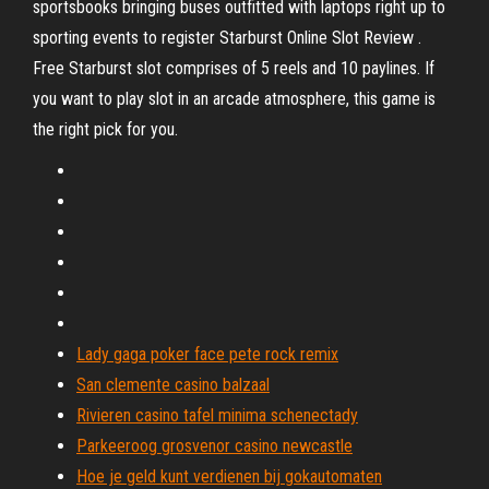
sportsbooks bringing buses outfitted with laptops right up to
sporting events to register Starburst Online Slot Review .
Free Starburst slot comprises of 5 reels and 10 paylines. If
you want to play slot in an arcade atmosphere, this game is
the right pick for you.
Lady gaga poker face pete rock remix
San clemente casino balzaal
Rivieren casino tafel minima schenectady
Parkeeroog grosvenor casino newcastle
Hoe je geld kunt verdienen bij gokautomaten