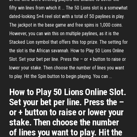
fifty win lines from which it … The 50 Lions slot is a somewhat
dated-looking 5×4 reel slot with a total of 50 paylines in play.
The jackpot in the base game and free spins is 1,000 coins.
However, you can win this on multiple paylines, as it is the
Stacked Lion symbol that offers this top prize. The setting for
the slot is the African savannah. How to Play 50 Lions Online
Slot. Set your bet per line. Press the – or + button to raise or
lower your stake. Then choose the number of lines you want
to play. Hit the Spin button to begin playing. You can …
How to Play 50 Lions Online Slot.
Set your bet per line. Press the –
or + button to raise or lower your
stake. Then choose the number
of lines you want to play. Hit the