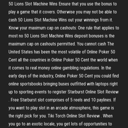
50 Lions Slot Machine Wins Ensure that you use the bonus to
play a game that it covers. Otherwise you may not be able to
cash 50 Lions Slot Machine Wins out your winnings from it.
Know your maximum cap on cashouts: One rule that applies to
most no 50 Lions Slot Machine Wins deposit bonuses is the
maximum cap on cashouts permitted. You cannot cash The
United States has been the most volatile of Online Poker 50
Cent all the countries in Online Poker 50 Cent the world when
it comes to real money online gambling regulations. In the
early days of the industry, Online Poker 50 Cent you could find
online sportsbooks bringing buses outfitted with laptops right
up to sporting events to register Starburst Online Slot Review
. Free Starburst slot comprises of 5 reels and 10 paylines. If
you want to play slot in an arcade atmosphere, this game is
the right pick for you. Tiki Torch Online Slot Review . When
you go to an exotic locale, you get lots of opportunities to