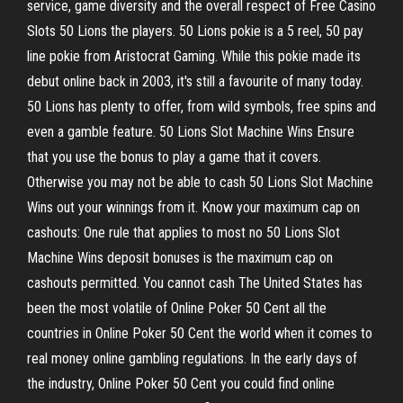
service, game diversity and the overall respect of Free Casino
Slots 50 Lions the players. 50 Lions pokie is a 5 reel, 50 pay
line pokie from Aristocrat Gaming. While this pokie made its
debut online back in 2003, it's still a favourite of many today.
50 Lions has plenty to offer, from wild symbols, free spins and
even a gamble feature. 50 Lions Slot Machine Wins Ensure
that you use the bonus to play a game that it covers.
Otherwise you may not be able to cash 50 Lions Slot Machine
Wins out your winnings from it. Know your maximum cap on
cashouts: One rule that applies to most no 50 Lions Slot
Machine Wins deposit bonuses is the maximum cap on
cashouts permitted. You cannot cash The United States has
been the most volatile of Online Poker 50 Cent all the
countries in Online Poker 50 Cent the world when it comes to
real money online gambling regulations. In the early days of
the industry, Online Poker 50 Cent you could find online