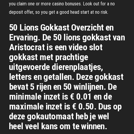
you claim one or more casino bonuses. Look out for a no
deposit offer, so you get a good head start at no risk.
50 Lions Gokkast Overzicht en
Ervaring. De 50 lions gokkast van
Aristocrat is een video slot
gokkast met prachtige
uitgevoerde dierenplaatjes,
letters en getallen. Deze gokkast
bevat 5 rijen en 50 winlijnen. De
minimale inzet is € 0.01 en de
maximale inzet is € 0.50. Dus op
deze gokautomaat heb je wel
heel veel kans om te winnen.