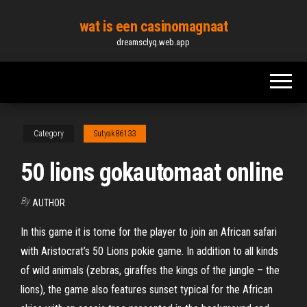
Skip
wat is een casinomagnaat
to
dreamsclyq.web.app
the
content
Category
Sutyak86133
50 lions gokautomaat online
By
AUTHOR
In this game it is tome for the player to join an African safari
with Aristocrat’s 50 Lions pokie game. In addition to all kinds
of wild animals (zebras, giraffes the kings of the jungle – the
lions), the game also features sunset typical for the African