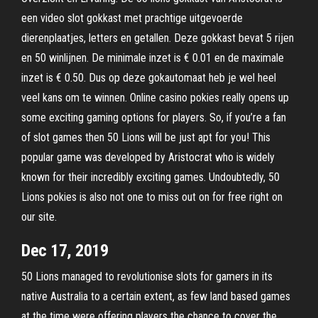
een video slot gokkast met prachtige uitgevoerde
dierenplaatjes, letters en getallen. Deze gokkast bevat 5 rijen
en 50 winlijnen. De minimale inzet is € 0.01 en de maximale
inzet is € 0.50. Dus op deze gokautomaat heb je wel heel
veel kans om te winnen. Online casino pokies really opens up
some exciting gaming options for players. So, if you’re a fan
of slot games then 50 Lions will be just apt for you! This
popular game was developed by Aristocrat who is widely
known for their incredibly exciting games. Undoubtedly, 50
Lions pokies is also not one to miss out on for free right on
our site.
Dec 17, 2019
50 Lions managed to revolutionise slots for gamers in its
native Australia to a certain extent, as few land based games
at the time were offering players the chance to cover the