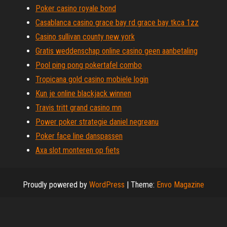
Poker casino royale bond
Casablanca casino grace bay rd grace bay tkca 1zz
Casino sullivan county new york
Gratis weddenschap online casino geen aanbetaling
Pool ping pong pokertafel combo
Tropicana gold casino mobiele login
Kun je online blackjack winnen
Travis tritt grand casino mn
Power poker strategie daniel negreanu
Poker face line danspassen
Axa slot monteren op fiets
Proudly powered by
WordPress
|
Theme:
Envo Magazine