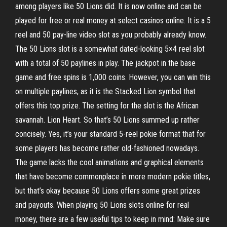
among players like 50 Lions did. It is now online and can be
played for free or real money at select casinos online. It is a 5
reel and 50 pay-line video slot as you probably already know.
The 50 Lions slot is a somewhat dated-looking 5×4 reel slot
with a total of 50 paylines in play. The jackpot in the base
game and free spins is 1,000 coins. However, you can win this
on multiple paylines, as it is the Stacked Lion symbol that
offers this top prize. The setting for the slot is the African
savannah. Lion Heart. So that’s 50 Lions summed up rather
concisely. Yes, it’s your standard 5-reel pokie format that for
some players has become rather old-fashioned nowadays.
The game lacks the cool animations and graphical elements
that have become commonplace in more modern pokie titles,
but that’s okay because 50 Lions offers some great prizes
and payouts. When playing 50 Lions slots online for real
money, there are a few useful tips to keep in mind: Make sure