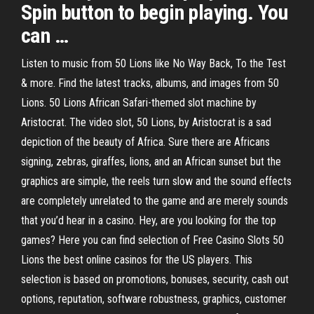
Spin button to begin playing. You
can …
Listen to music from 50 Lions like No Way Back, To the Test
& more. Find the latest tracks, albums, and images from 50
Lions. 50 Lions African Safari-themed slot machine by
Aristocrat. The video slot, 50 Lions, by Aristocrat is a sad
depiction of the beauty of Africa. Sure there are Africans
signing, zebras, giraffes, lions, and an African sunset but the
graphics are simple, the reels turn slow and the sound effects
are completely unrelated to the game and are merely sounds
that you’d hear in a casino. Hey, are you looking for the top
games? Here you can find selection of Free Casino Slots 50
Lions the best online casinos for the US players. This
selection is based on promotions, bonuses, security, cash out
options, reputation, software robustness, graphics, customer