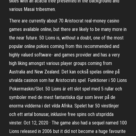
skies with an acacia tree presented in the background and
various Masai tribesmen.
There are currently about 70 Aristocrat real-money casino
games available online, but there are likely to be many more in
the near future. 50 Lions is, without a doubt, one of the most
popular online pokies coming from this recommended and
highly valued software- and games provider and has a very
high liking amongst various player groups coming from
Australia and New Zealand. Det kan också spelas online på
utvalda casinon som har Aristocrats spel. Funktioner i 50 Lions
Pokermaskin/Slot. 50 Lions är ett slot spel med 5 rullar och
symboler med de mest fantastiska djur som lever på de
enorma vidderna i det vilda Afrika. Spelet har 50 vinstlinjer
och ett antal bonusar, inklusive free spins och utspridda
vinster. Oct 12, 2020 · The game also had a sequel named 100
Lions released in 2006 but it did not become a huge favourite