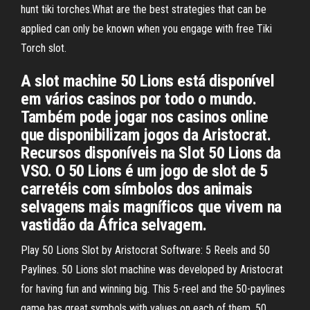
hunt tiki torches.What are the best strategies that can be
applied can only be known when you engage with free Tiki
Torch slot.
A slot machine 50 Lions está disponível
em vários casinos por todo o mundo.
Também pode jogar nos casinos online
que disponibilizam jogos da Aristocrat.
Recursos disponíveis na Slot 50 Lions da
VSO. O 50 Lions é um jogo de slot de 5
carretéis com símbolos dos animais
selvagens mais magníficos que vivem na
vastidão da África selvagem.
Play 50 Lions Slot by Aristocrat Software: 5 Reels and 50
Paylines. 50 Lions slot machine was developed by Aristocrat
for having fun and winning big. This 5-reel and the 50-paylines
game has great symbols with values on each of them. 50