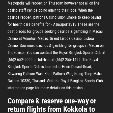
Metropolis will reopen on Thursday, however not all on line
casino staff can be going again to their jobs. When the
casinos reopen, patrons Casino union unable to keep paying
for health care benefits for - AsiaSports818 These are the
best places for groups seeking casinos & gambling in Macau:
Casino at Venetian Macao. Grand Lisboa Casino. Lisboa
Casino. See more casinos & gambling for groups in Macau on
Tripadvisor. You can contact the Royal Bangkok Sports Club at
(66)2 652-5000 or toll-free at (66)2 255-1429. The Royal
Bangkok Sports Club is located at Henri Dunant Road,
Khwaeng Pathum Wan, Khet Pathum Wan, Krung Thep Maha
Nakhon 10330, Thailand. Visit the Royal Bangkok Sports Club
information page for more details on this casino.
Compare & reserve one-way or
return flights from Kokkola to