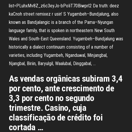
list=PLuhxMv8Z_z6c3eyJo-bPoIiT70Biwprl2 Da truth: deez
kaCnoh street remixez r usin' S Yugambeh–Bundjalung, also
known as Bandjalangic is a branch of the Pama–Nyungan
language family, that is spoken in northeastern New South
Wales and South-East Queensland. Yugambeh–Bundjalung was
historically a dialect continuum consisting of a number of
varieties, including Yugambeh, Nganduwal, Minjangbal,
Njangbal, Biriin, Baryulgil, Waalubal, Dinggabal, …
As vendas orgânicas subiram 3,4
por cento, ante crescimento de
3,3 por cento no segundo
trimestre. Casino, cuja
classificação de crédito foi
cortada …