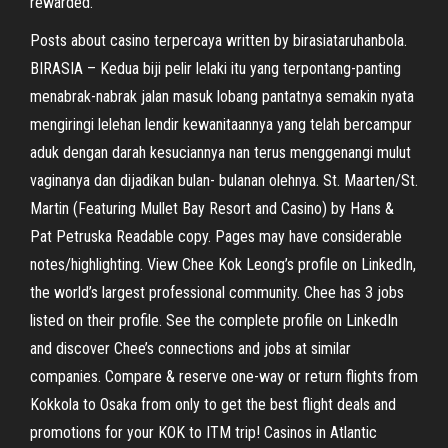
rewarded."
Posts about casino terpercaya written by birasiataruhanbola.
BIRASIA – Kedua biji pelir lelaki itu yang terpontang-panting
menabrak-nabrak jalan masuk lobang pantatnya semakin nyata
mengiringi lelehan lendir kewanitaannya yang telah bercampur
aduk dengan darah kesuciannya nan terus menggenangi mulut
vaginanya dan dijadikan bulan- bulanan olehnya. St. Maarten/St.
Martin (Featuring Mullet Bay Resort and Casino) by Hans &
Pat Petruska Readable copy. Pages may have considerable
notes/highlighting. View Chee Kok Leong’s profile on LinkedIn,
the world’s largest professional community. Chee has 3 jobs
listed on their profile. See the complete profile on LinkedIn
and discover Chee’s connections and jobs at similar
companies. Compare & reserve one-way or return flights from
Kokkola to Osaka from only to get the best flight deals and
promotions for your KOK to ITM trip! Casinos in Atlantic