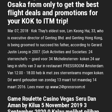
Osaka from only to get the best
flight deals and promotions for
your KOK to ITM trip!
Mar 07, 2018 · Kok Thay's eldest son, Lim Keong Hui, 33, who
is executive director of Genting Bhd. and Genting Hong Kong,
is being groomed to succeed his father, according to Gerard.
Justin Leong in 2007. (Goh Activities and Societies: 24
sterrenchefs – goed voor 34 Michelinsterren- koken 24 uur
lang in shifts van 3 uur in restaurant PRESSROOM Amsterdam.
Van 12.00 - 18.00 heb ik met zes sterrenteams mogen koken.
Dit werd gehouden van zondag 13 maart tot maandag 14
maart 2016. Lees meer op www.24hpressroom.nl
Game Roulette Casino Vegas Seru Dan
Aman by Kilua 5 November 2019 3
September 2020 0 Kalau melihat pilihan