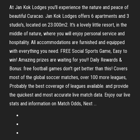
At Jan Kok Lodges you'll experience the nature and peace of
beautiful Curacao. Jan Kok Lodges offers 6 apartments and 3
studio's, located on 23.000m2. It's a lovely little resort, in the
middle of nature, where you will enjoy personal service and
hospitality. All accommodations are furnished and equipped
with everything you need. FREE Social Sports Game, Easy to
win! Amazing prizes are waiting for you!! Daily Rewards &
Bonus: free football games don't get better than this! Covers
most of the global soccer matches, over 100 more leagues,
Probably the best coverage of leagues available. and provide
the quickest and most accurate live match data. Enjoy our live
stats and information on Match Odds, Next …