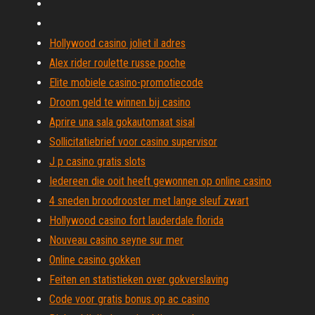
Hollywood casino joliet il adres
Alex rider roulette russe poche
Elite mobiele casino-promotiecode
Droom geld te winnen bij casino
Aprire una sala gokautomaat sisal
Sollicitatiebrief voor casino supervisor
J p casino gratis slots
Iedereen die ooit heeft gewonnen op online casino
4 sneden broodrooster met lange sleuf zwart
Hollywood casino fort lauderdale florida
Nouveau casino seyne sur mer
Online casino gokken
Feiten en statistieken over gokverslaving
Code voor gratis bonus op ac casino