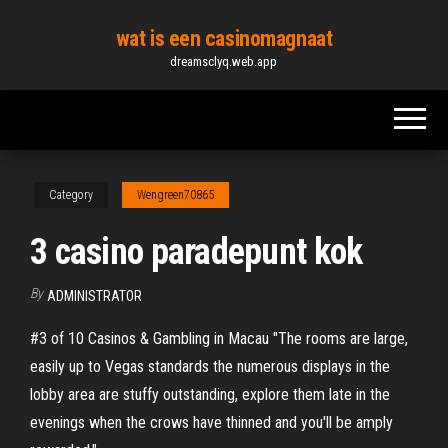
Skip
wat is een casinomagnaat
to
dreamsclyq.web.app
the
content
Category
Wengreen70865
3 casino paradepunt kok
By
ADMINISTRATOR
#3 of 10 Casinos & Gambling in Macau "The rooms are large,
easily up to Vegas standards the numerous displays in the
lobby area are stuffy outstanding, explore them late in the
evenings when the crows have thinned and you'll be amply