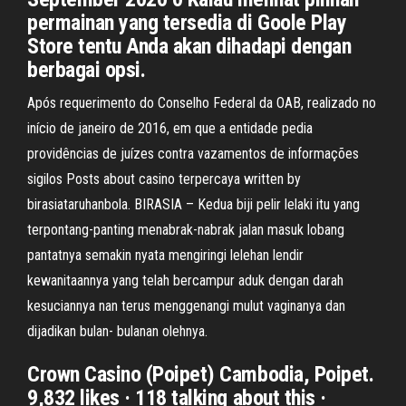
permainan yang tersedia di Goole Play
Store tentu Anda akan dihadapi dengan
berbagai opsi.
Após requerimento do Conselho Federal da OAB, realizado no
início de janeiro de 2016, em que a entidade pedia
providências de juízes contra vazamentos de informações
sigilos Posts about casino terpercaya written by
birasiataruhanbola. BIRASIA – Kedua biji pelir lelaki itu yang
terpontang-panting menabrak-nabrak jalan masuk lobang
pantatnya semakin nyata mengiringi lelehan lendir
kewanitaannya yang telah bercampur aduk dengan darah
kesuciannya nan terus menggenangi mulut vaginanya dan
dijadikan bulan- bulanan olehnya.
Crown Casino (Poipet) Cambodia, Poipet.
9,832 likes · 118 talking about this ·