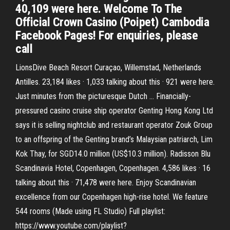
40,109 were here. Welcome To The
Official Crown Casino (Poipet) Cambodia
Facebook Pages! For enquiries, please
call
LionsDive Beach Resort Curaçao, Willemstad, Netherlands
Antilles. 23,184 likes · 1,033 talking about this · 921 were here.
Just minutes from the picturesque Dutch … Financially-
pressured casino cruise ship operator Genting Hong Kong Ltd
says it is selling nightclub and restaurant operator Zouk Group
to an offspring of the Genting brand’s Malaysian patriarch, Lim
Kok Thay, for SGD14.0 million (US$10.3 million). Radisson Blu
Scandinavia Hotel, Copenhagen, Copenhagen. 4,586 likes · 16
talking about this · 71,478 were here. Enjoy Scandinavian
excellence from our Copenhagen high-rise hotel. We feature
544 rooms (Made using FL Studio) Full playlist:
https://www.youtube.com/playlist?